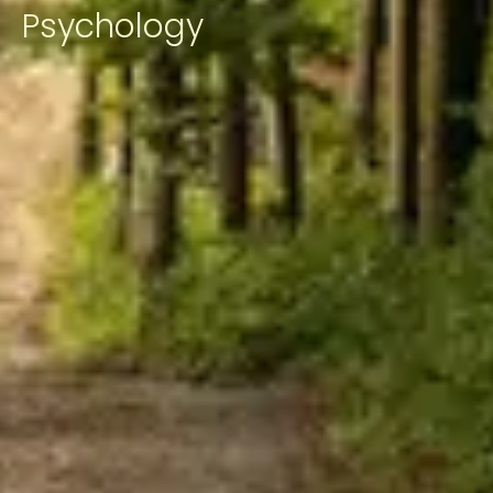
Psychology