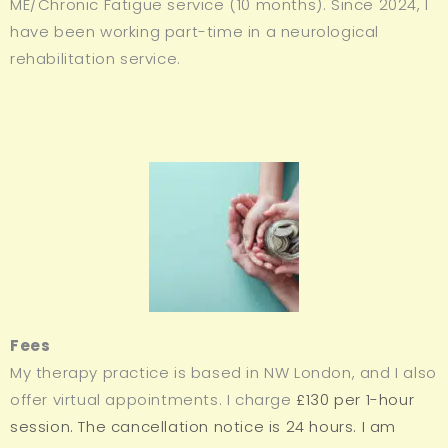
ME/Chronic Fatigue service (10 months). Since 2024, I
have been working part-time in a neurological
rehabilitation service.
Fees
My therapy practice is based in NW London, and I also
offer virtual appointments. I charge
£130 per 1-hour
session. The cancellation notice is 24 hours.
I am