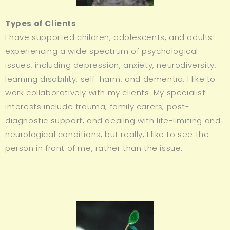
Types of Clients
I have supported children, adolescents, and adults
experiencing a wide spectrum of psychological
issues, including depression, anxiety, neurodiversity,
learning disability, self-harm, and dementia. I like to
work collaboratively with my clients. My specialist
interests include trauma, family carers, post-
diagnostic support, and dealing with life-limiting and
neurological conditions, but really, I like to see the
person in front of me, rather than the issue.