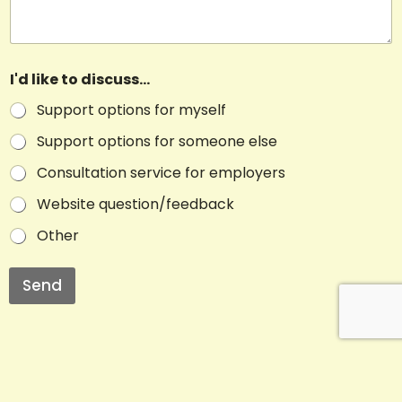
I'd like to discuss...
Support options for myself
Support options for someone else
Consultation service for employers
Website question/feedback
Other
Send
A
l
t