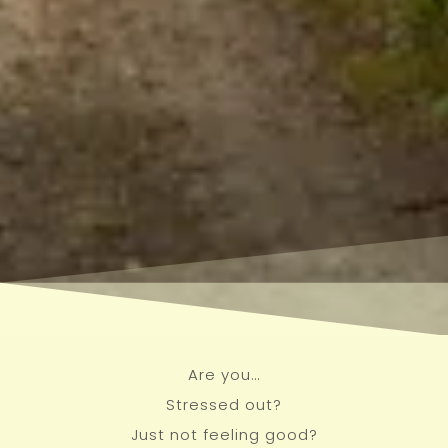
Are you…
Stressed out?
Just not feeling good?