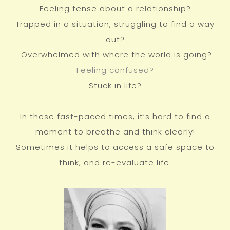
Feeling tense about a relationship?
Trapped in a situation, struggling to find a way
out?
Overwhelmed with where the world is going?
Feeling confused?
Stuck in life?
In these fast-paced times, it’s hard to find a
moment to breathe and think clearly!
Sometimes it helps to access a safe space to
think, and re-evaluate life.