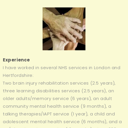
Experience
I have worked in several NHS services in London and
Hertfordshire:
Two brain injury rehabilitation services (2.5 years),
three learning disabilities services (2.5 years), an
older adults/memory service (6 years), an adult
community mental health service (9 months), a
talking therapies/IAPT service (1 year), a child and
adolescent mental health service (6 months), and a