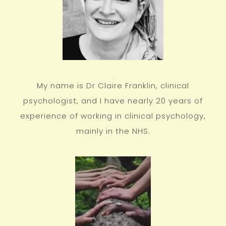
My name is Dr Claire Franklin, clinical
psychologist, and I have nearly 20 years of
experience of working in clinical psychology,
mainly in the NHS.