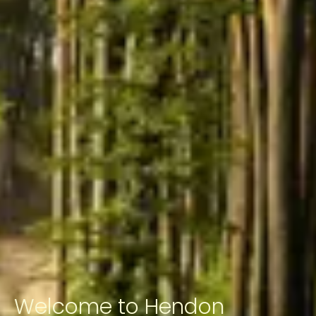
Welcome to Hendon