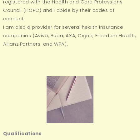
registered with the Health and Care Professions
Council (HCPC) and I abide by their codes of
conduct.
I am also a provider for several health insurance
companies (Aviva, Bupa, AXA, Cigna, Freedom Health,
Allianz Partners, and WPA).
Qualifications