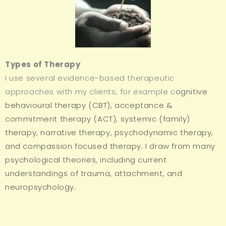
Types of Therapy
I use several evidence-based therapeutic
approaches with my clients, for example c
ognitive
behavioural therapy (CBT), a
cceptance &
commitment therapy (ACT), systemic (family)
therapy, narrative therapy, psychodynamic therapy,
and compassion focused therapy. I draw from many
psychological theories, including current
understandings of trauma, attachment, and
neuropsychology.