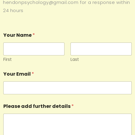
hendonpsychology@gmail.com for a response within
24 hours
Your Name
*
First
Last
Your Email
*
Please add further details
*