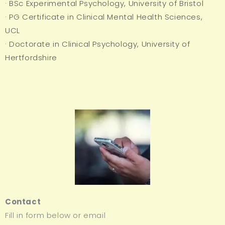
· BSc Experimental Psychology, University of Bristol
· PG Certificate in Clinical Mental Health Sciences,
UCL
· Doctorate in Clinical Psychology, University of
Hertfordshire
Contact
Fill in form below or email